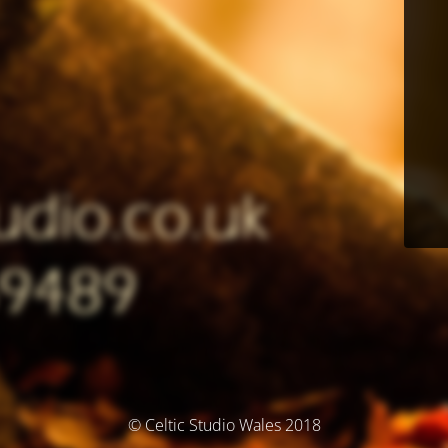
© Celtic Studio Wales 2018